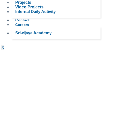
Projects
Video Projects
Internal Daily Activity
Contact
Careers
Sriwijaya Academy
X