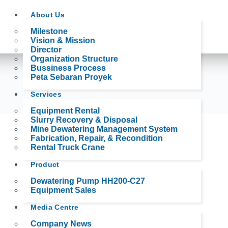
About Us
Milestone
Vision & Mission
Director
Organization Structure
Bussiness Process
Peta Sebaran Proyek
Services
Equipment Rental
Slurry Recovery & Disposal
Mine Dewatering Management System
Fabrication, Repair, & Recondition
Rental Truck Crane
Product
Dewatering Pump HH200-C27
Equipment Sales
Media Centre
Company News