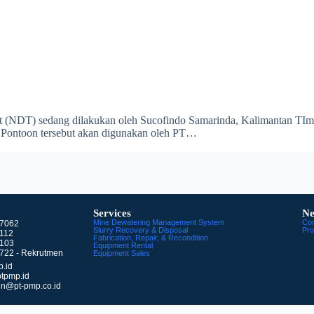
 (NDT) sedang dilakukan oleh Sucofindo Samarinda, Kalimantan TImur.
s Pontoon tersebut akan digunakan oleh PT…
Services
Ne
Mine Dewatering Management System
Co
77062
Slurry Recovery & Disposal
Pro
9112
Fabrication, Repair, & Recondition
8103
Equipment Rental
722 - Rekrutmen
Equipment Sales
.id
tpmp.id
en@pt-pmp.co.id