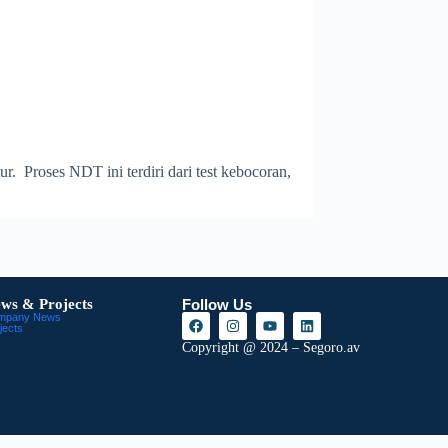
 Proses NDT ini terdiri dari test kebocoran,
ws & Projects
Follow Us
mpany News
jects
Copyright @ 2024 – Segoro.av