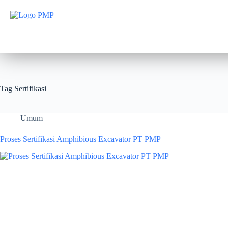
Tag
Sertifikasi
Umum
Proses Sertifikasi Amphibious Excavator PT PMP