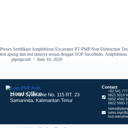
Proses Sertifikasi Amphibious Excavator PT PMP Non Distruction Test
test apung dan test lainnya sesuai dengan SOP Sucofindo. Amphibiou
ptpmpcoid
June 16, 2020
Contact
+62 541 77
Head Office
Jl. AW Syahranie No. 115 RT. 23
0821 5019 
0852 4592 
Samarinda, Kalimantan Timur
0822 5083 2
sales@ptpmp
sales.mgr@p
hcd.rekrutm