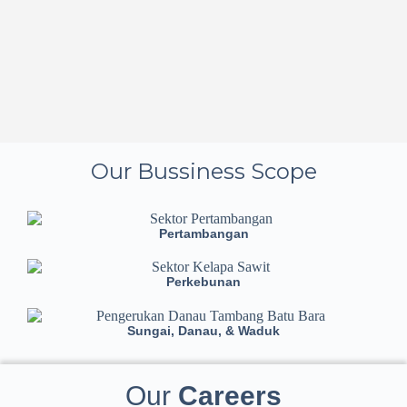
Our Bussiness Scope
Pertambangan
Perkebunan
Sungai, Danau, & Waduk
Our
Careers