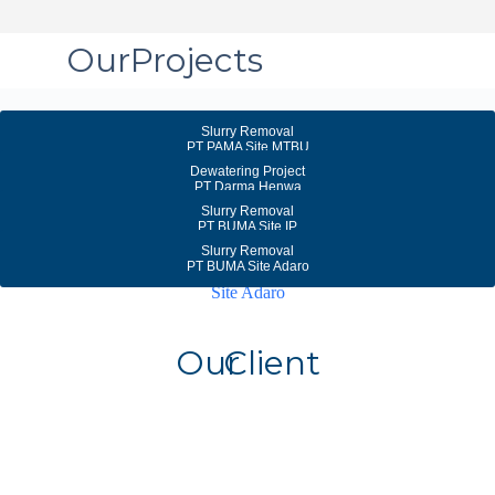
Our
Projects
Slurry Removal
PT PAMA Site MTBU
Dewatering Project
PT Darma Henwa
Slurry Removal
PT BUMA Site IP
Slurry Removal
PT BUMA Site Adaro
Our
Client