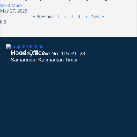
Read More
May 27, 2025
« Previous
1
2
3
4
5
Next »
Head Office
Jl. AW Syahranie No. 115 RT. 23
Samarinda, Kalimantan Timur