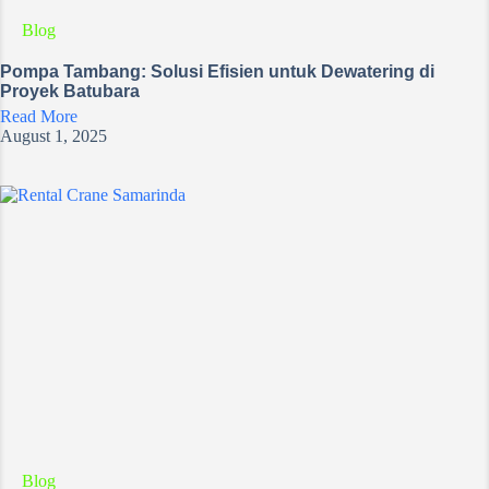
Blog
Pompa Tambang: Solusi Efisien untuk Dewatering di
Proyek Batubara
Read More
August 1, 2025
Blog