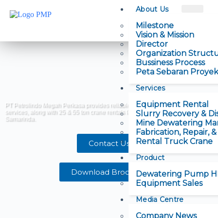
About Us
Milestone
Vision & Mission
Director
Organization Struct
Bussiness Process
Peta Sebaran Proye
Services
Equipment Rental
PT Petrolindo Megah Perkasa provides reliable dewatering and slurry pump
services, along with 25 & 55 ton crane rentals for mining and construction in
Slurry Recovery & Di
Samarinda.
Mine Dewatering M
Fabrication, Repair, 
Rental Truck Crane
Contact Us
Product
Download Brochure
Dewatering Pump 
Equipment Sales
Media Centre
Company News