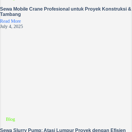
Sewa Mobile Crane Profesional untuk Proyek Konstruksi &
Tambang
Read More
July 4, 2025
Blog
Sewa Slurry Pump: Atasi Lumpur Proyek dengan Efisien