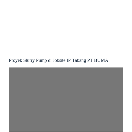
Proyek Slurry Pump di Jobsite IP-Tabang PT BUMA