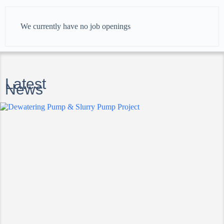
We currently have no job openings
Latest
News