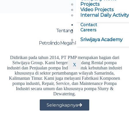
Projects
Video Projects
Internal Daily Activity
Contact
Careers
Tentang
Sriwijaya Academy
Petrolindo Megah Perkasa
Didirikan pada tahun 2014, PT PMP merupakan bagian dari
Sriwijaya Group. Kami bergerak di bidang Rental pompa
X
industri dan Penjualan pompa Industri untuk kebutuhan industri
khususnya di sektor pertambangan wilayah Samarinda,
Kalimantan Timur. Kami juga melayani Fabrikasi Komponen
pompa industri, Repair, Service, dan Maintenance Pompa
Industri secara umum dan khususnya pompa Slurry &
Dewatering.
Selengkapnya