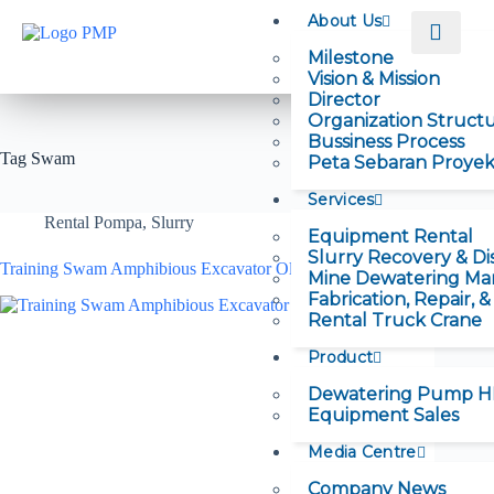
About Us
Milestone
Vision & Mission
Director
Organization Struct
Bussiness Process
Tag
Swam
Peta Sebaran Proye
Services
Rental Pompa
,
Slurry
Equipment Rental
Slurry Recovery & Di
Training Swam Amphibious Excavator Oleh Hexindo
Mine Dewatering M
Fabrication, Repair, 
Rental Truck Crane
Product
Dewatering Pump 
Equipment Sales
Media Centre
Company News