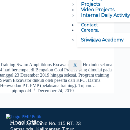
Projects
Video Projects
Internal Daily Activity
Contact
Careers
Sriwijaya Academy
Training Swam Amphibious Excavator Oleh Hexindo selama
X
4 hari bertempat di Bengalon Coal Project yang dimulai pada
tanggal 23 Desember 2019 hingga selesai. Program training
Swam Excavator diikuti oleh peserta dari KPC, Darma
Henwa dan PT. PMP (pelaksana training). Tujuan…
ptpmpcoid
December 24, 2019
Head Office
Jl. AW Syahranie No. 115 RT. 23
Samarinda, Kalimantan Timur