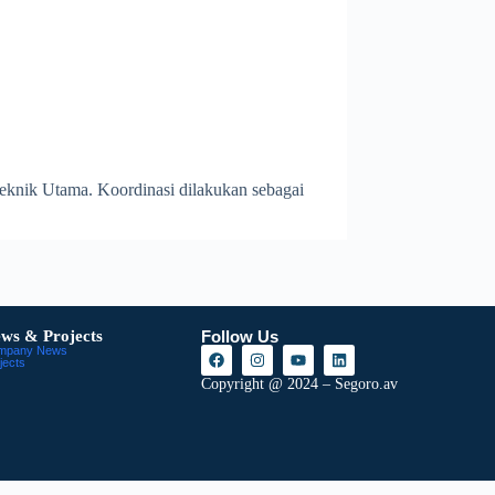
Teknik Utama. Koordinasi dilakukan sebagai
ws & Projects
Follow Us
mpany News
jects
Copyright @ 2024 – Segoro.av