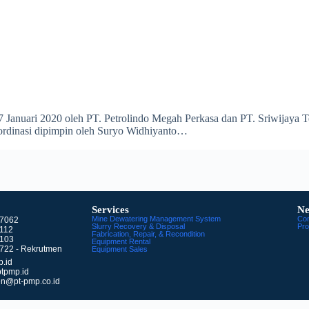
7 Januari 2020 oleh PT. Petrolindo Megah Perkasa dan PT. Sriwijaya 
oordinasi dipimpin oleh Suryo Widhiyanto…
Services
Ne
Mine Dewatering Management System
Co
77062
Slurry Recovery & Disposal
Pro
9112
Fabrication, Repair, & Recondition
8103
Equipment Rental
722 - Rekrutmen
Equipment Sales
.id
tpmp.id
en@pt-pmp.co.id