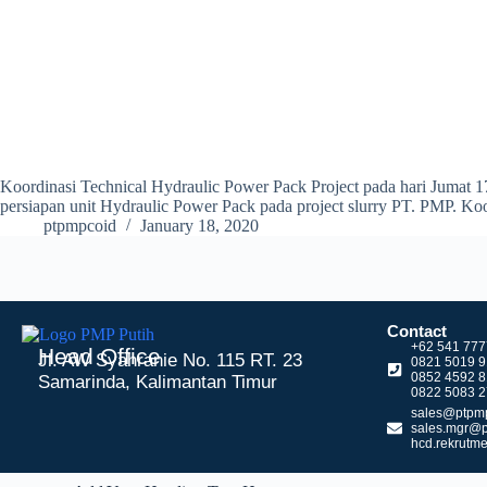
Koordinasi Technical Hydraulic Power Pack Project pada hari Jumat 1
persiapan unit Hydraulic Power Pack pada project slurry PT. PMP. K
ptpmpcoid
January 18, 2020
Contact
+62 541 77
Head Office
Jl. AW Syahranie No. 115 RT. 23
0821 5019 
0852 4592 
Samarinda, Kalimantan Timur
0822 5083 2
sales@ptpmp
sales.mgr@p
hcd.rekrutm