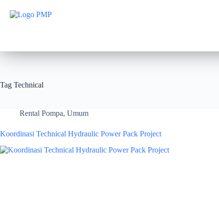
Tag
Technical
Rental Pompa
,
Umum
Koordinasi Technical Hydraulic Power Pack Project