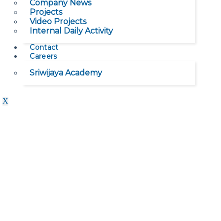
Company News
Projects
Video Projects
Internal Daily Activity
Contact
Careers
Sriwijaya Academy
X