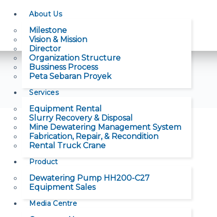
About Us
Milestone
Vision & Mission
Director
Organization Structure
Bussiness Process
Peta Sebaran Proyek
Services
Equipment Rental
Slurry Recovery & Disposal
Mine Dewatering Management System
Fabrication, Repair, & Recondition
Rental Truck Crane
Product
Dewatering Pump HH200-C27
Equipment Sales
Media Centre