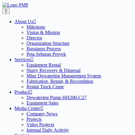
Skip
to
content
About Us
Milestone
Vision & Mission
Director
Organization Structure
Bussiness Process
Peta Sebaran Proyek
Services
Equipment Rental
Slurry Recovery & Disposal
Mine Dewatering Management System
Fabrication, Repair, & Recondition
Rental Truck Crane
Product
Dewatering Pump HH200-C27
Equipment Sales
Media Centre
Company News
Projects
Video Projects
Internal Daily Activity