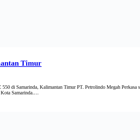
mantan Timur
Samarinda, Kalimantan Timur PT. Petrolindo Megah Perkasa selain
di Kota Samarinda.…