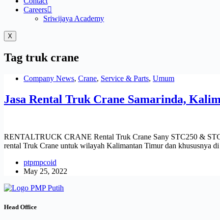
Contact
Careers
Sriwijaya Academy
X
Tag
truk crane
Company News
,
Crane
,
Service & Parts
,
Umum
Jasa Rental Truk Crane Samarinda, Kali
RENTALTRUCK CRANE Rental Truk Crane Sany STC250 & STC 550 di 
rental Truk Crane untuk wilayah Kalimantan Timur dan khususnya 
ptpmpcoid
May 25, 2022
Head Office