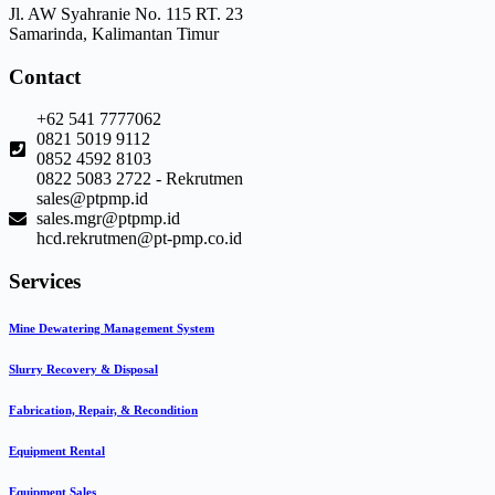
Jl. AW Syahranie No. 115 RT. 23
Samarinda, Kalimantan Timur
Contact
+62 541 7777062
0821 5019 9112
0852 4592 8103
0822 5083 2722 - Rekrutmen
sales@ptpmp.id
sales.mgr@ptpmp.id
hcd.rekrutmen@pt-pmp.co.id
Services
Mine Dewatering Management System
Slurry Recovery & Disposal
Fabrication, Repair, & Recondition
Equipment Rental
Equipment Sales