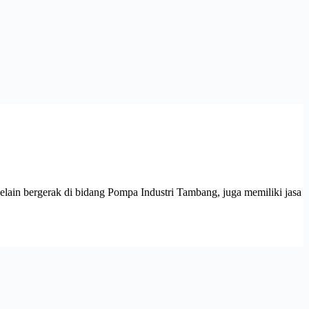
 bergerak di bidang Pompa Industri Tambang, juga memiliki jasa