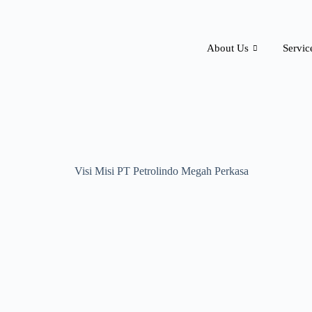
About Us
Servic