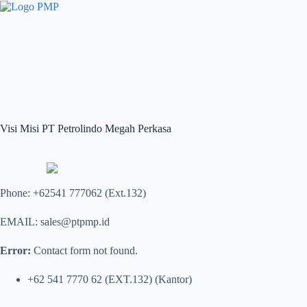
Skip
to
content
Visi Misi PT Petrolindo Megah Perkasa
Phone: +62541 777062 (Ext.132)
EMAIL: sales@ptpmp.id
Error:
Contact form not found.
+62 541 7770 62 (EXT.132) (Kantor)