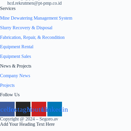
hcd.rekrutmen@pt-pmp.co.id
Services
Mine Dewatering Management System
Slurry Recovery & Disposal
Fabrication, Repair, & Recondition
Equipment Rental
Equipment Sales
News & Projects
Company News
Projects
Follow Us
acebook
Instagram
Youtube
Linkedin
Copyright @ 2024 – Segoro.av
Add Your Heading Text Here