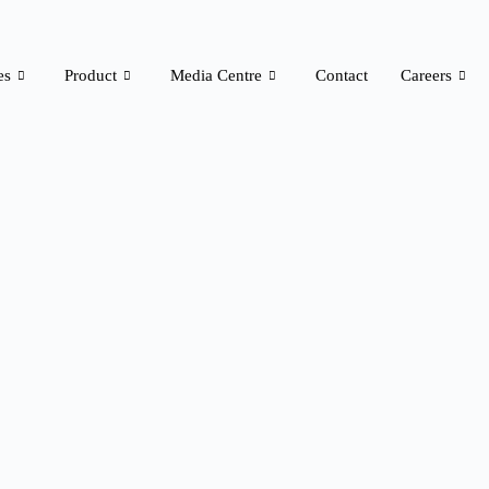
es
Product
Media Centre
Contact
Careers