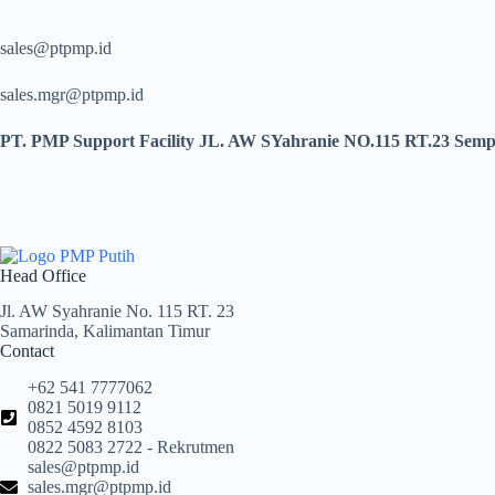
sales@ptpmp.id
sales.mgr@ptpmp.id
PT. PMP Support Facility JL. AW SYahranie NO.115 RT.23 Sempa
Head Office
Jl. AW Syahranie No. 115 RT. 23
Samarinda, Kalimantan Timur
Contact
+62 541 7777062
0821 5019 9112
0852 4592 8103
0822 5083 2722 - Rekrutmen
sales@ptpmp.id
sales.mgr@ptpmp.id