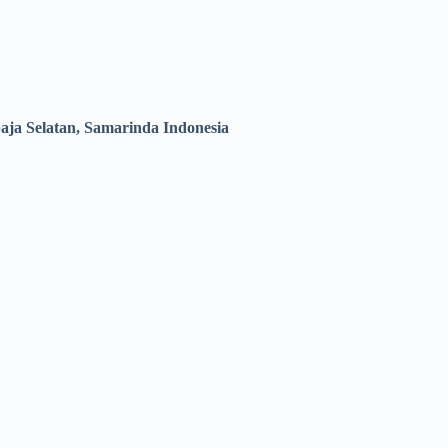
ja Selatan, Samarinda Indonesia